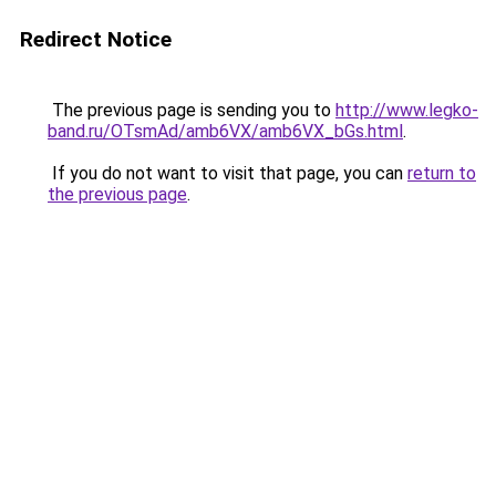
Redirect Notice
The previous page is sending you to
http://www.legko-
band.ru/OTsmAd/amb6VX/amb6VX_bGs.html
.
If you do not want to visit that page, you can
return to
the previous page
.