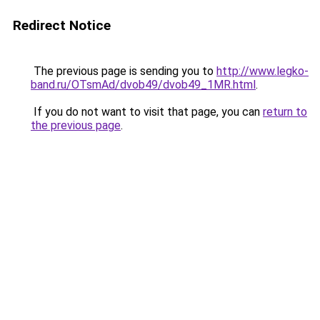
Redirect Notice
The previous page is sending you to
http://www.legko-
band.ru/OTsmAd/dvob49/dvob49_1MR.html
.
If you do not want to visit that page, you can
return to
the previous page
.