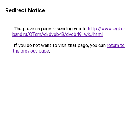
Redirect Notice
The previous page is sending you to
http://www.legko-
band.ru/OTsmAd/dvob49/dvob49_wkJ.html
.
If you do not want to visit that page, you can
return to
the previous page
.