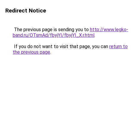
Redirect Notice
The previous page is sending you to
http://www.legko-
band.ru/OTsmAd/fbyjYI/fbyjYI_X.r.html
.
If you do not want to visit that page, you can
return to
the previous page
.