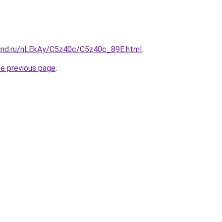
and.ru/nLEkAy/C5z40c/C5z40c_89E.html
.
he previous page
.