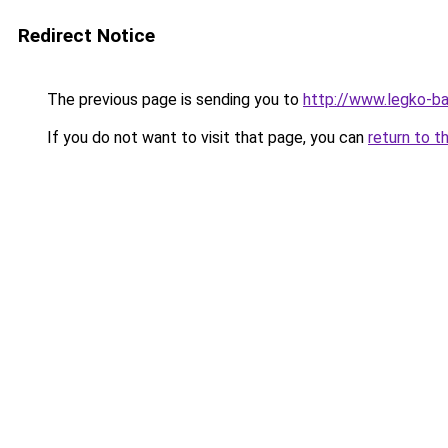
Redirect Notice
The previous page is sending you to
http://www.legko-b
If you do not want to visit that page, you can
return to t