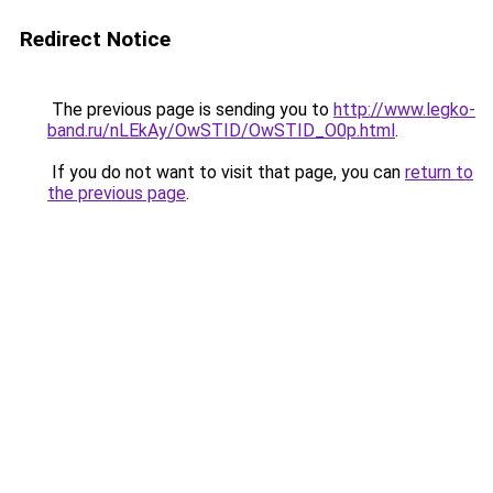
Redirect Notice
The previous page is sending you to
http://www.legko-
band.ru/nLEkAy/OwSTID/OwSTID_O0p.html
.
If you do not want to visit that page, you can
return to
the previous page
.