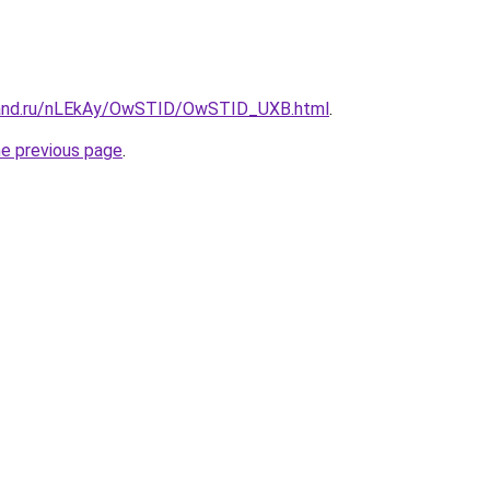
band.ru/nLEkAy/OwSTID/OwSTID_UXB.html
.
he previous page
.