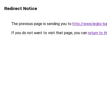
Redirect Notice
The previous page is sending you to
http://www.legko-
If you do not want to visit that page, you can
return to t