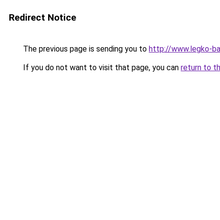
Redirect Notice
The previous page is sending you to
http://www.legko-
If you do not want to visit that page, you can
return to t