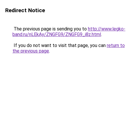
Redirect Notice
The previous page is sending you to
http://www.legko-
band.ru/nLEkAy/ZNGFG9/ZNGFG9_i8z.html
.
If you do not want to visit that page, you can
return to
the previous page
.