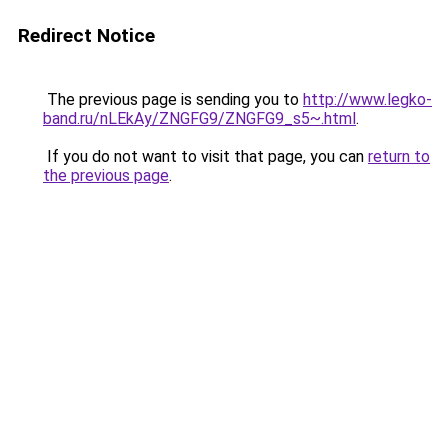
Redirect Notice
The previous page is sending you to
http://www.legko-
band.ru/nLEkAy/ZNGFG9/ZNGFG9_s5~.html
.
If you do not want to visit that page, you can
return to
the previous page
.