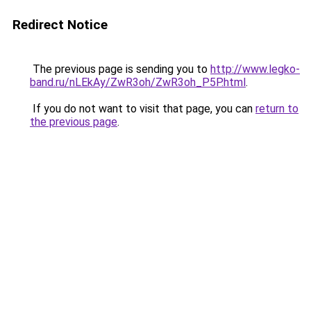
Redirect Notice
The previous page is sending you to
http://www.legko-
band.ru/nLEkAy/ZwR3oh/ZwR3oh_P5P.html
.
If you do not want to visit that page, you can
return to
the previous page
.