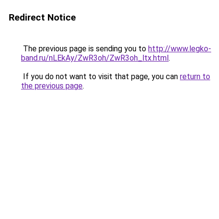
Redirect Notice
The previous page is sending you to
http://www.legko-
band.ru/nLEkAy/ZwR3oh/ZwR3oh_ltx.html
.
If you do not want to visit that page, you can
return to
the previous page
.