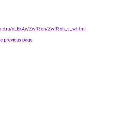
band.ru/nLEkAy/ZwR3oh/ZwR3oh_s_w.html
.
he previous page
.