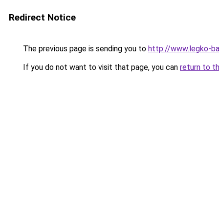
Redirect Notice
The previous page is sending you to
http://www.legko-
If you do not want to visit that page, you can
return to t