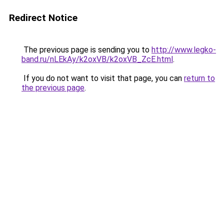
Redirect Notice
The previous page is sending you to
http://www.legko-
band.ru/nLEkAy/k2oxVB/k2oxVB_ZcE.html
.
If you do not want to visit that page, you can
return to
the previous page
.