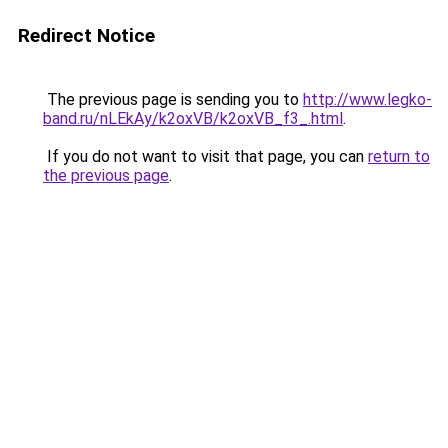
Redirect Notice
The previous page is sending you to
http://www.legko-
band.ru/nLEkAy/k2oxVB/k2oxVB_f3_.html
.
If you do not want to visit that page, you can
return to
the previous page
.