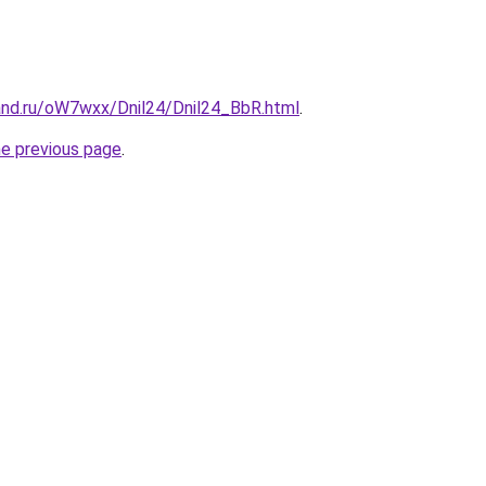
and.ru/oW7wxx/Dnil24/Dnil24_BbR.html
.
he previous page
.