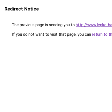
Redirect Notice
The previous page is sending you to
http://www.legko-b
If you do not want to visit that page, you can
return to t