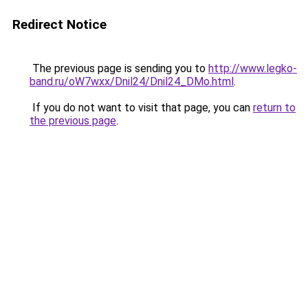
Redirect Notice
The previous page is sending you to
http://www.legko-
band.ru/oW7wxx/Dnil24/Dnil24_DMo.html
.
If you do not want to visit that page, you can
return to
the previous page
.