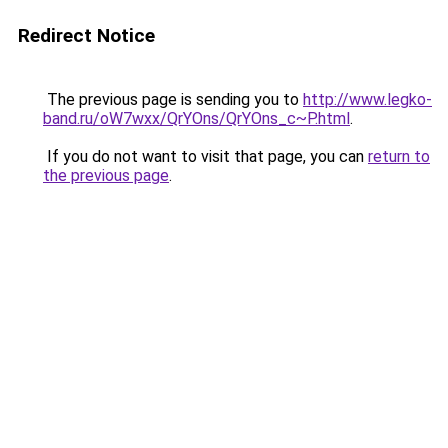
Redirect Notice
The previous page is sending you to
http://www.legko-
band.ru/oW7wxx/QrYOns/QrYOns_c~P.html
.
If you do not want to visit that page, you can
return to
the previous page
.