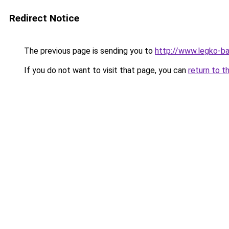
Redirect Notice
The previous page is sending you to
http://www.legko-
If you do not want to visit that page, you can
return to t