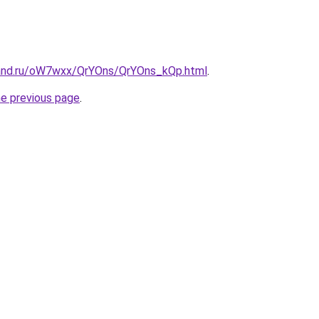
band.ru/oW7wxx/QrYOns/QrYOns_kQp.html
.
he previous page
.