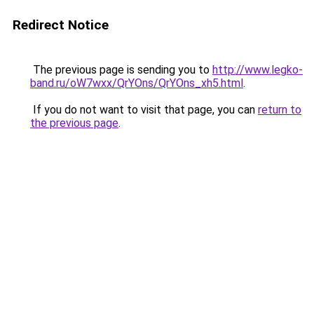
Redirect Notice
The previous page is sending you to
http://www.legko-
band.ru/oW7wxx/QrYOns/QrYOns_xh5.html
.
If you do not want to visit that page, you can
return to
the previous page
.