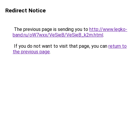
Redirect Notice
The previous page is sending you to
http://www.legko-
band.ru/oW7wxx/VeSjeB/VeSjeB_k2m.html
.
If you do not want to visit that page, you can
return to
the previous page
.