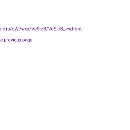
and.ru/oW7wxx/VeSjeB/VeSjeB_vyi.html
.
he previous page
.