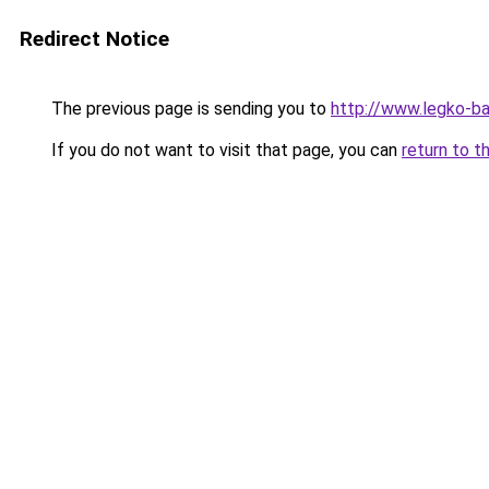
Redirect Notice
The previous page is sending you to
http://www.legko-b
If you do not want to visit that page, you can
return to t