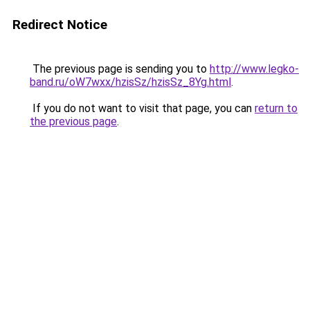
Redirect Notice
The previous page is sending you to
http://www.legko-
band.ru/oW7wxx/hzisSz/hzisSz_8Yg.html
.
If you do not want to visit that page, you can
return to
the previous page
.