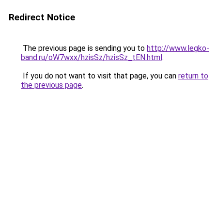
Redirect Notice
The previous page is sending you to
http://www.legko-
band.ru/oW7wxx/hzisSz/hzisSz_tEN.html
.
If you do not want to visit that page, you can
return to
the previous page
.