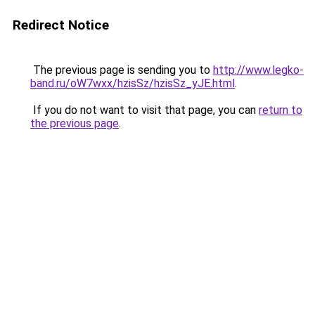
Redirect Notice
The previous page is sending you to
http://www.legko-
band.ru/oW7wxx/hzisSz/hzisSz_yJE.html
.
If you do not want to visit that page, you can
return to
the previous page
.