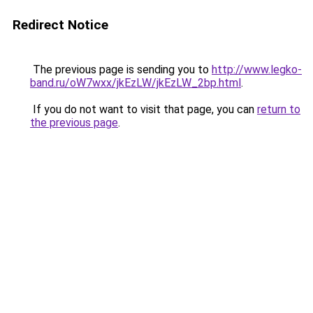
Redirect Notice
The previous page is sending you to
http://www.legko-
band.ru/oW7wxx/jkEzLW/jkEzLW_2bp.html
.
If you do not want to visit that page, you can
return to
the previous page
.