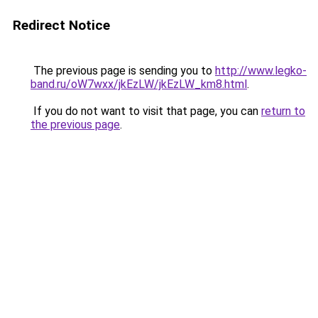
Redirect Notice
The previous page is sending you to
http://www.legko-
band.ru/oW7wxx/jkEzLW/jkEzLW_km8.html
.
If you do not want to visit that page, you can
return to
the previous page
.