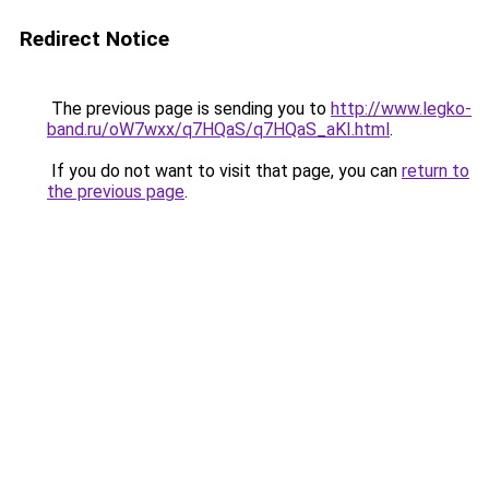
Redirect Notice
The previous page is sending you to
http://www.legko-
band.ru/oW7wxx/q7HQaS/q7HQaS_aKI.html
.
If you do not want to visit that page, you can
return to
the previous page
.