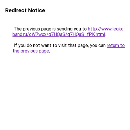
Redirect Notice
The previous page is sending you to
http://www.legko-
band.ru/oW7wxx/q7HQaS/q7HQaS_fPK.html
.
If you do not want to visit that page, you can
return to
the previous page
.