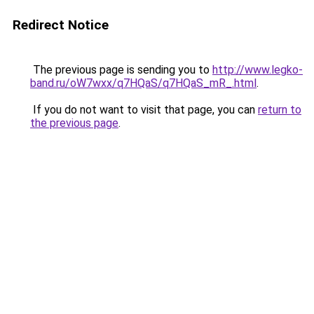
Redirect Notice
The previous page is sending you to
http://www.legko-
band.ru/oW7wxx/q7HQaS/q7HQaS_mR_.html
.
If you do not want to visit that page, you can
return to
the previous page
.