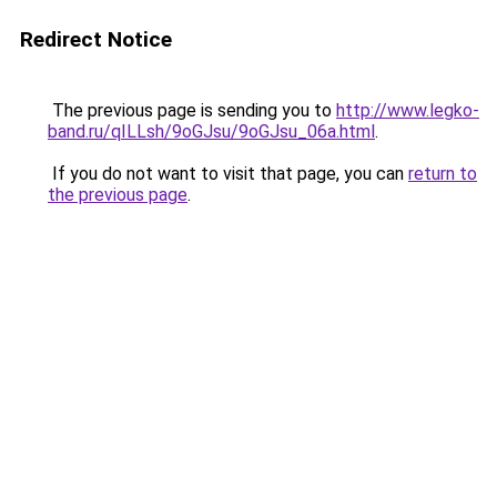
Redirect Notice
The previous page is sending you to
http://www.legko-
band.ru/qILLsh/9oGJsu/9oGJsu_06a.html
.
If you do not want to visit that page, you can
return to
the previous page
.