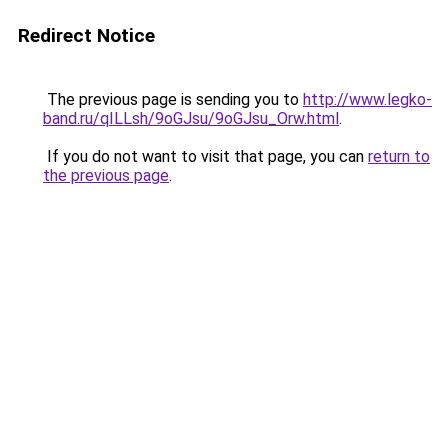
Redirect Notice
The previous page is sending you to
http://www.legko-
band.ru/qILLsh/9oGJsu/9oGJsu_Orw.html
.
If you do not want to visit that page, you can
return to
the previous page
.