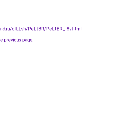
and.ru/qILLsh/PeLtBR/PeLtBR_-8v.html
.
he previous page
.