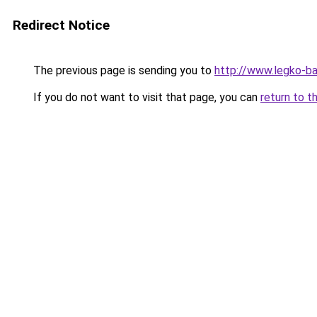
Redirect Notice
The previous page is sending you to
http://www.legko-b
If you do not want to visit that page, you can
return to t