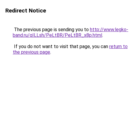
Redirect Notice
The previous page is sending you to
http://www.legko-
band.ru/qILLsh/PeLtBR/PeLtBR_x8p.html
.
If you do not want to visit that page, you can
return to
the previous page
.