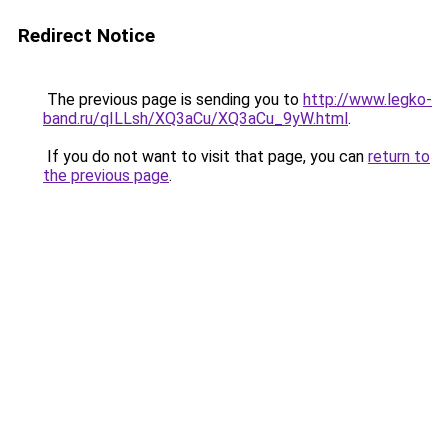
Redirect Notice
The previous page is sending you to
http://www.legko-
band.ru/qILLsh/XQ3aCu/XQ3aCu_9yW.html
.
If you do not want to visit that page, you can
return to
the previous page
.