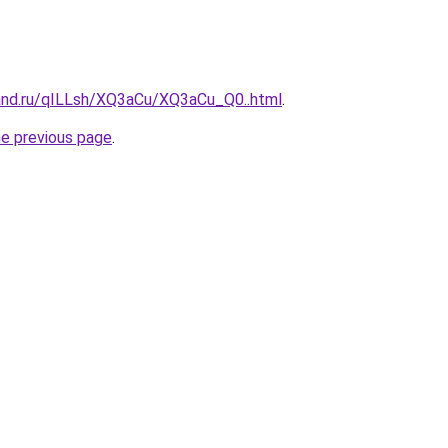
and.ru/qILLsh/XQ3aCu/XQ3aCu_Q0..html
.
he previous page
.