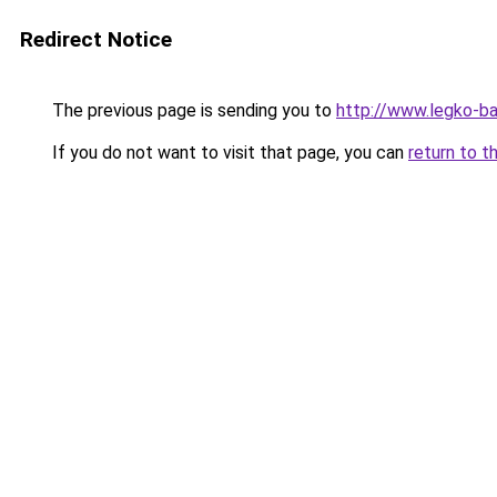
Redirect Notice
The previous page is sending you to
http://www.legko-b
If you do not want to visit that page, you can
return to t