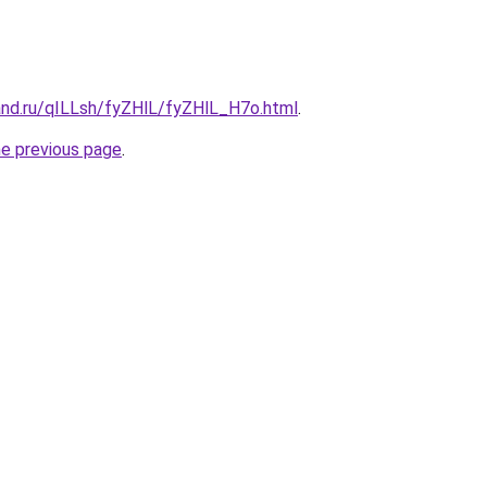
and.ru/qILLsh/fyZHlL/fyZHlL_H7o.html
.
he previous page
.