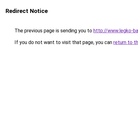
Redirect Notice
The previous page is sending you to
http://www.legko-b
If you do not want to visit that page, you can
return to t