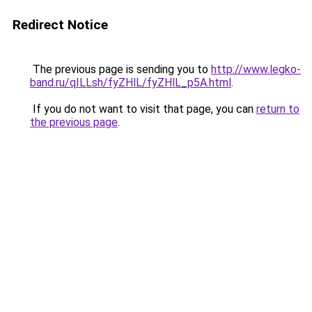
Redirect Notice
The previous page is sending you to
http://www.legko-
band.ru/qILLsh/fyZHlL/fyZHlL_p5A.html
.
If you do not want to visit that page, you can
return to
the previous page
.