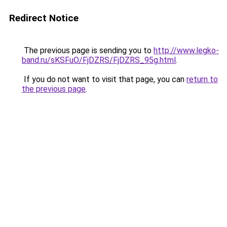
Redirect Notice
The previous page is sending you to
http://www.legko-
band.ru/sKSFuO/FjDZRS/FjDZRS_95g.html
.
If you do not want to visit that page, you can
return to
the previous page
.