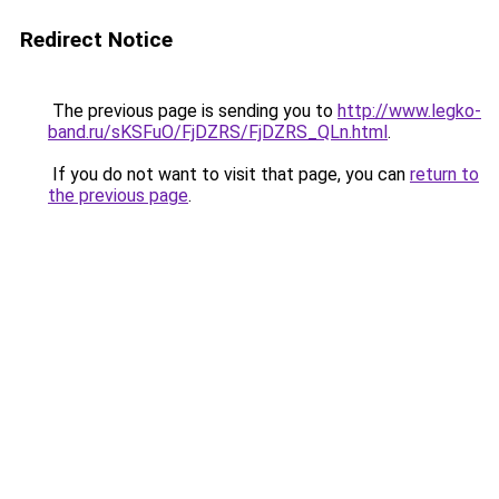
Redirect Notice
The previous page is sending you to
http://www.legko-
band.ru/sKSFuO/FjDZRS/FjDZRS_QLn.html
.
If you do not want to visit that page, you can
return to
the previous page
.