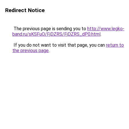
Redirect Notice
The previous page is sending you to
http://www.legko-
band.ru/sKSFuO/FjDZRS/FjDZRS_dP0.html
.
If you do not want to visit that page, you can
return to
the previous page
.