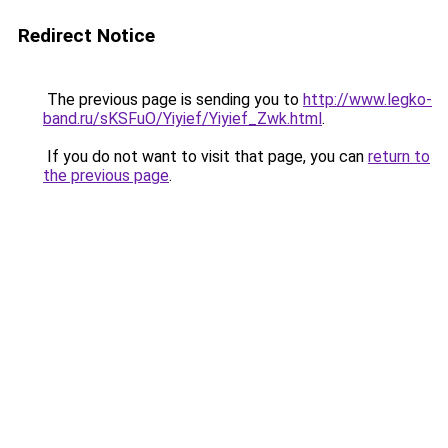
Redirect Notice
The previous page is sending you to
http://www.legko-
band.ru/sKSFuO/Yiyief/Yiyief_Zwk.html
.
If you do not want to visit that page, you can
return to
the previous page
.