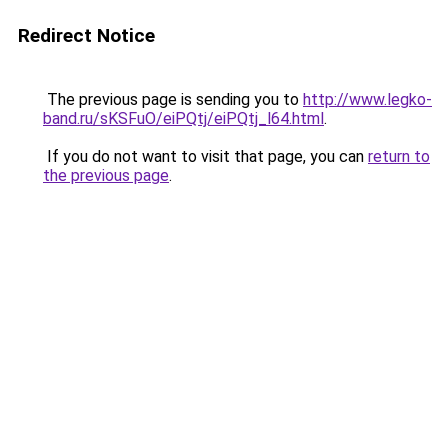
Redirect Notice
The previous page is sending you to
http://www.legko-
band.ru/sKSFuO/eiPQtj/eiPQtj_l64.html
.
If you do not want to visit that page, you can
return to
the previous page
.