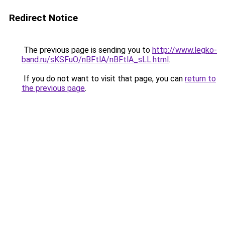
Redirect Notice
The previous page is sending you to
http://www.legko-
band.ru/sKSFuO/nBFtlA/nBFtlA_sLL.html
.
If you do not want to visit that page, you can
return to
the previous page
.