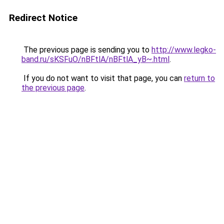
Redirect Notice
The previous page is sending you to
http://www.legko-
band.ru/sKSFuO/nBFtlA/nBFtlA_yB~.html
.
If you do not want to visit that page, you can
return to
the previous page
.