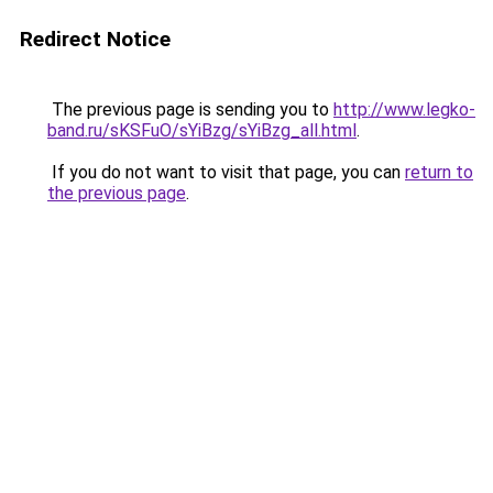
Redirect Notice
The previous page is sending you to
http://www.legko-
band.ru/sKSFuO/sYiBzg/sYiBzg_all.html
.
If you do not want to visit that page, you can
return to
the previous page
.