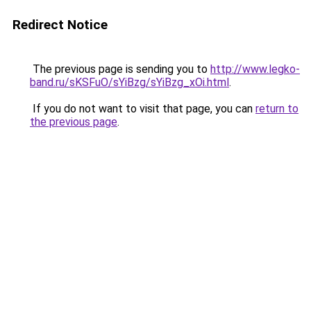
Redirect Notice
The previous page is sending you to
http://www.legko-
band.ru/sKSFuO/sYiBzg/sYiBzg_xOi.html
.
If you do not want to visit that page, you can
return to
the previous page
.