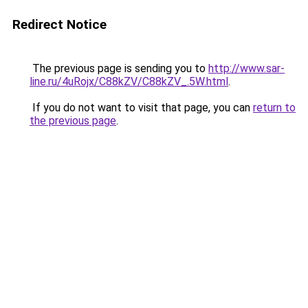
Redirect Notice
The previous page is sending you to
http://www.sar-
line.ru/4uRojx/C88kZV/C88kZV_.5W.html
.
If you do not want to visit that page, you can
return to
the previous page
.