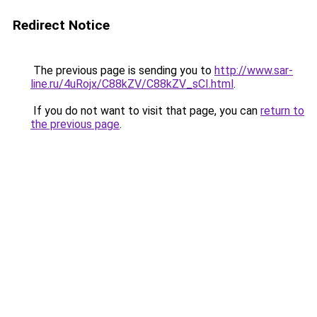
Redirect Notice
The previous page is sending you to
http://www.sar-
line.ru/4uRojx/C88kZV/C88kZV_sCI.html
.
If you do not want to visit that page, you can
return to
the previous page
.