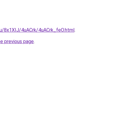
.ru/8x1XIJ/4uACrk/4uACrk_feO.html
.
he previous page
.