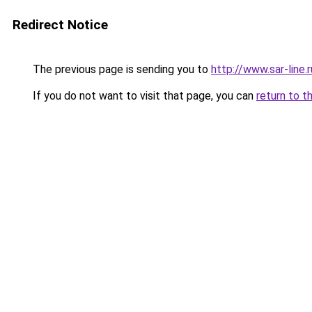
Redirect Notice
The previous page is sending you to
http://www.sar-line
If you do not want to visit that page, you can
return to t